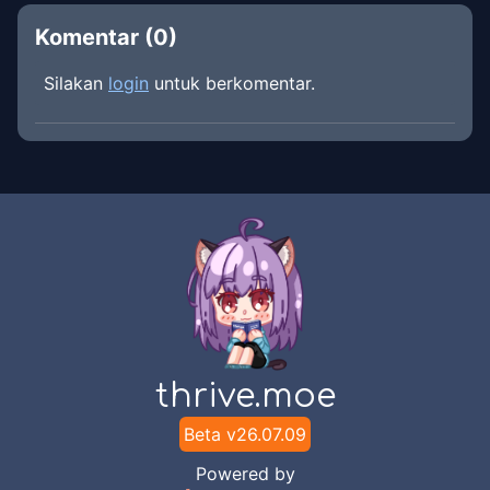
Komentar (
0
)
Silakan
login
untuk berkomentar.
thrive.moe
Beta v
26.07.09
Powered by