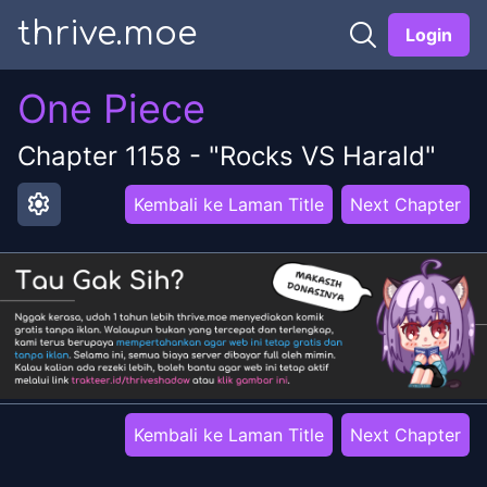
thrive.moe
Login
One Piece
Chapter
1158
-
"Rocks VS Harald"
settings
Kembali ke Laman Title
Next Chapter
Kembali ke Laman Title
Next Chapter