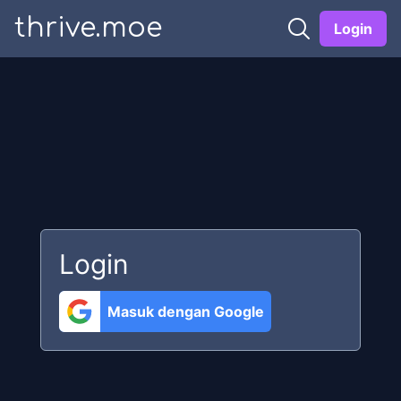
thrive.moe
Login
Login
Masuk dengan Google