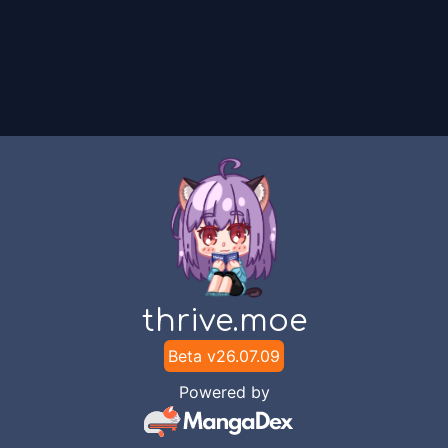
thrive.moe
Beta v
26.07.09
Powered by