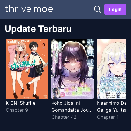
thrive.moe
Login
Update Terbaru
K-ON! Shuffle
Koko Jidai ni
Naannimo Deki
Chapter 9
Gomandatta Jou
Gal ga Yuiitsu
sama to no Dousei
Chapter 42
Dekiru Koto
Chapter 1
Seikatsu wa Igaito