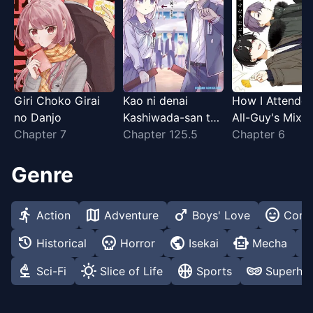
Giri Choko Girai
Kao ni denai
How I Attende
no Danjo
Kashiwada-san to
All-Guy's Mixer
Chapter 7
Kao ni deru Ota-
Chapter 125.5
Chapter 6
kun
Genre
directions_run
map
male
sentiment_very_satisfied
Action
Adventure
Boys' Love
Com
history
skull
public
smart_toy
medical_ser
Historical
Horror
Isekai
Mecha
biotech
sunny
sports_basketball
domino_mask
Sci-Fi
Slice of Life
Sports
Superhe