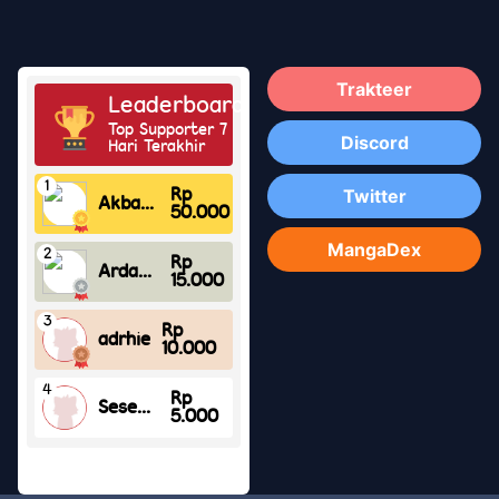
Trakteer
Discord
Twitter
MangaDex