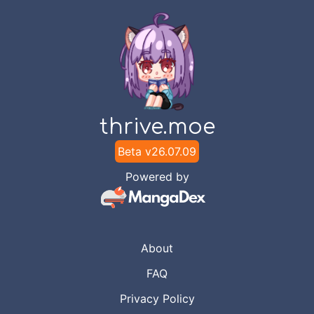
thrive.moe
Beta v
26.07.09
Powered by
About
FAQ
Privacy Policy