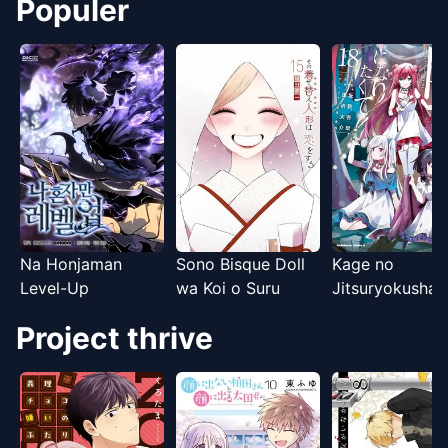
Igokochi ga
Populer
Warukunai
Na Honjaman
Sono Bisque Doll
Kage no
Level-Up
wa Koi o Suru
Jitsuryokusha n
Naritakute!
Project thrive