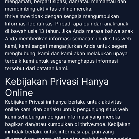
mengamati, berpartisipasi, dan/atau memantau dan
membimbing aktivitas online mereka.
thrive.moe tidak dengan sengaja mengumpulkan
Informasi Identifikasi Pribadi apa pun dari anak-anak
di bawah usia 13 tahun. Jika Anda merasa bahwa anak
Anda memberikan informasi semacam ini di situs web
kami, kami sangat menganjurkan Anda untuk segera
menghubungi kami dan kami akan melakukan upaya
terbaik kami untuk segera menghapus informasi
tersebut dari catatan kami.
Kebijakan Privasi Hanya
Online
Kebijakan Privasi ini hanya berlaku untuk aktivitas
online kami dan berlaku untuk pengunjung situs web
kami sehubungan dengan informasi yang mereka
bagikan dan/atau kumpulkan di thrive.moe. Kebijakan
ini tidak berlaku untuk informasi apa pun yang