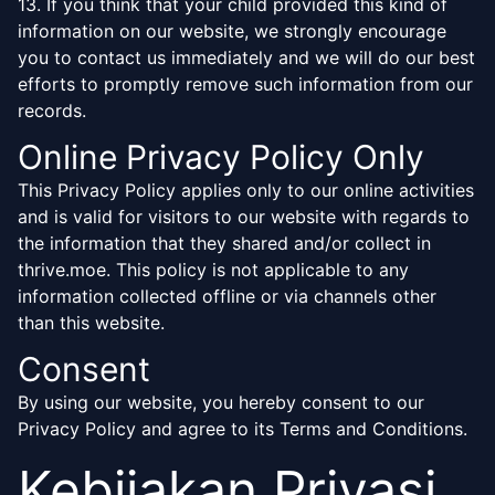
13. If you think that your child provided this kind of
information on our website, we strongly encourage
you to contact us immediately and we will do our best
efforts to promptly remove such information from our
records.
Online Privacy Policy Only
This Privacy Policy applies only to our online activities
and is valid for visitors to our website with regards to
the information that they shared and/or collect in
thrive.moe. This policy is not applicable to any
information collected offline or via channels other
than this website.
Consent
By using our website, you hereby consent to our
Privacy Policy and agree to its Terms and Conditions.
Kebijakan Privasi