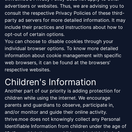
advertisers or websites. Thus, we are advising you to
consult the respective Privacy Policies of these third-
party ad servers for more detailed information. It may
include their practices and instructions about how to
opt-out of certain options.
You can choose to disable cookies through your
individual browser options. To know more detailed
information about cookie management with specific
web browsers, it can be found at the browsers'
respective websites.
Children's Information
Another part of our priority is adding protection for
children while using the internet. We encourage
parents and guardians to observe, participate in,
and/or monitor and guide their online activity.
thrive.moe does not knowingly collect any Personal
Identifiable Information from children under the age of