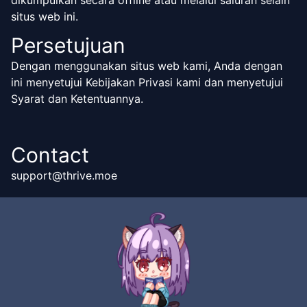
dikumpulkan secara offline atau melalui saluran selain
situs web ini.
Persetujuan
Dengan menggunakan situs web kami, Anda dengan
ini menyetujui Kebijakan Privasi kami dan menyetujui
Syarat dan Ketentuannya.
Contact
support@thrive.moe