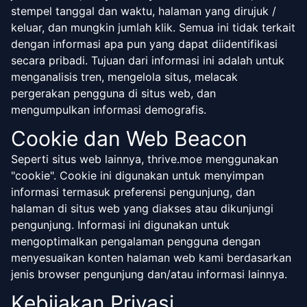
stempel tanggal dan waktu, halaman yang dirujuk /
keluar, dan mungkin jumlah klik. Semua ini tidak terkait
dengan informasi apa pun yang dapat diidentifikasi
secara pribadi. Tujuan dari informasi ini adalah untuk
menganalisis tren, mengelola situs, melacak
pergerakan pengguna di situs web, dan
mengumpulkan informasi demografis.
Cookie dan Web Beacon
Seperti situs web lainnya, thrive.moe menggunakan
"cookie". Cookie ini digunakan untuk menyimpan
informasi termasuk preferensi pengunjung, dan
halaman di situs web yang diakses atau dikunjungi
pengunjung. Informasi ini digunakan untuk
mengoptimalkan pengalaman pengguna dengan
menyesuaikan konten halaman web kami berdasarkan
jenis browser pengunjung dan/atau informasi lainnya.
Kebijakan Privasi