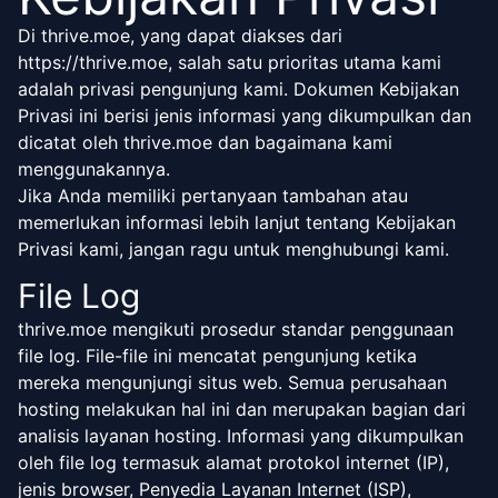
Di thrive.moe, yang dapat diakses dari
https://thrive.moe, salah satu prioritas utama kami
adalah privasi pengunjung kami. Dokumen Kebijakan
Privasi ini berisi jenis informasi yang dikumpulkan dan
dicatat oleh thrive.moe dan bagaimana kami
menggunakannya.
Jika Anda memiliki pertanyaan tambahan atau
memerlukan informasi lebih lanjut tentang Kebijakan
Privasi kami, jangan ragu untuk menghubungi kami.
File Log
thrive.moe mengikuti prosedur standar penggunaan
file log. File-file ini mencatat pengunjung ketika
mereka mengunjungi situs web. Semua perusahaan
hosting melakukan hal ini dan merupakan bagian dari
analisis layanan hosting. Informasi yang dikumpulkan
oleh file log termasuk alamat protokol internet (IP),
jenis browser, Penyedia Layanan Internet (ISP),