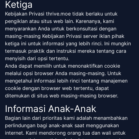
Ketiga
Kebijakan Privasi thrive.moe tidak berlaku untuk
pengiklan atau situs web lain. Karenanya, kami
menyarankan Anda untuk berkonsultasi dengan
masing-masing Kebijakan Privasi server iklan pihak
ketiga ini untuk informasi yang lebih rinci. Ini mungkin
termasuk praktik dan instruksi mereka tentang cara
menyisih dari opsi tertentu.
Anda dapat memilih untuk menonaktifkan cookie
melalui opsi browser Anda masing-masing. Untuk
mengetahui informasi lebih rinci tentang manajemen
cookie dengan browser web tertentu, dapat
ditemukan di situs web masing-masing browser.
Informasi Anak-Anak
Bagian lain dari prioritas kami adalah menambahkan
perlindungan bagi anak-anak saat menggunakan
internet. Kami mendorong orang tua dan wali untuk