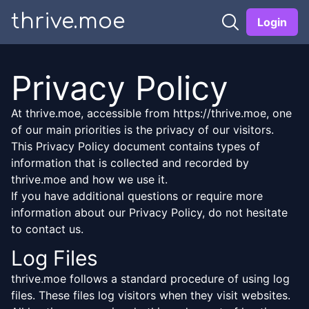
thrive.moe
Login
Privacy Policy
At thrive.moe, accessible from https://thrive.moe, one
of our main priorities is the privacy of our visitors.
This Privacy Policy document contains types of
information that is collected and recorded by
thrive.moe and how we use it.
If you have additional questions or require more
information about our Privacy Policy, do not hesitate
to contact us.
Log Files
thrive.moe follows a standard procedure of using log
files. These files log visitors when they visit websites.