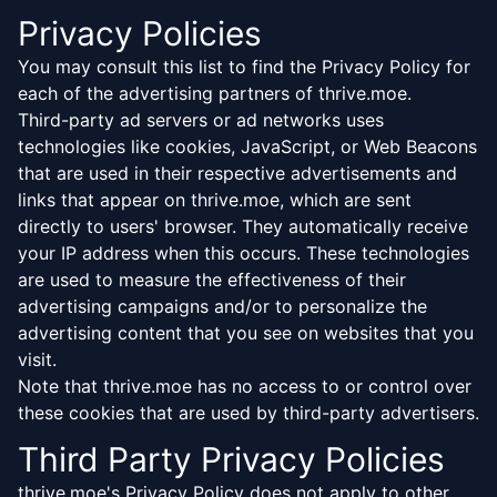
Privacy Policies
You may consult this list to find the Privacy Policy for
each of the advertising partners of thrive.moe.
Third-party ad servers or ad networks uses
technologies like cookies, JavaScript, or Web Beacons
that are used in their respective advertisements and
links that appear on thrive.moe, which are sent
directly to users' browser. They automatically receive
your IP address when this occurs. These technologies
are used to measure the effectiveness of their
advertising campaigns and/or to personalize the
advertising content that you see on websites that you
visit.
Note that thrive.moe has no access to or control over
these cookies that are used by third-party advertisers.
Third Party Privacy Policies
thrive.moe's Privacy Policy does not apply to other