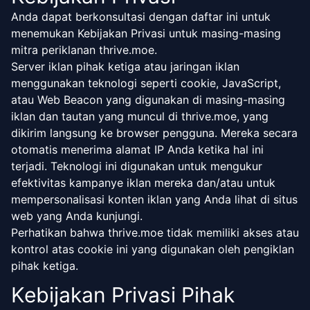
Anda dapat berkonsultasi dengan daftar ini untuk
menemukan Kebijakan Privasi untuk masing-masing
mitra periklanan thrive.moe.
Server iklan pihak ketiga atau jaringan iklan
menggunakan teknologi seperti cookie, JavaScript,
atau Web Beacon yang digunakan di masing-masing
iklan dan tautan yang muncul di thrive.moe, yang
dikirim langsung ke browser pengguna. Mereka secara
otomatis menerima alamat IP Anda ketika hal ini
terjadi. Teknologi ini digunakan untuk mengukur
efektivitas kampanye iklan mereka dan/atau untuk
mempersonalisasi konten iklan yang Anda lihat di situs
web yang Anda kunjungi.
Perhatikan bahwa thrive.moe tidak memiliki akses atau
kontrol atas cookie ini yang digunakan oleh pengiklan
pihak ketiga.
Kebijakan Privasi Pihak