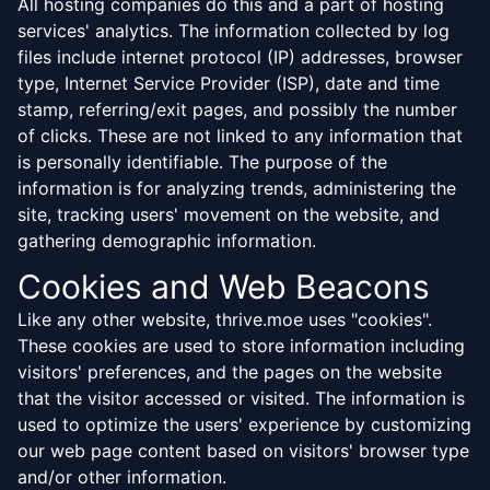
All hosting companies do this and a part of hosting
services' analytics. The information collected by log
files include internet protocol (IP) addresses, browser
type, Internet Service Provider (ISP), date and time
stamp, referring/exit pages, and possibly the number
of clicks. These are not linked to any information that
is personally identifiable. The purpose of the
information is for analyzing trends, administering the
site, tracking users' movement on the website, and
gathering demographic information.
Cookies and Web Beacons
Like any other website, thrive.moe uses "cookies".
These cookies are used to store information including
visitors' preferences, and the pages on the website
that the visitor accessed or visited. The information is
used to optimize the users' experience by customizing
our web page content based on visitors' browser type
and/or other information.