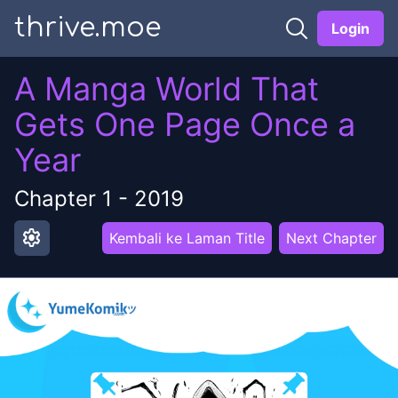
thrive.moe
Login
A Manga World That
Gets One Page Once a
Year
Chapter
1
-
2019
settings
Kembali ke Laman Title
Next Chapter