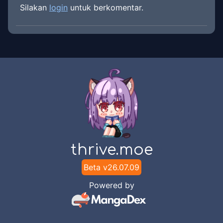
Silakan
login
untuk berkomentar.
thrive.moe
Beta v
26.07.09
Powered by