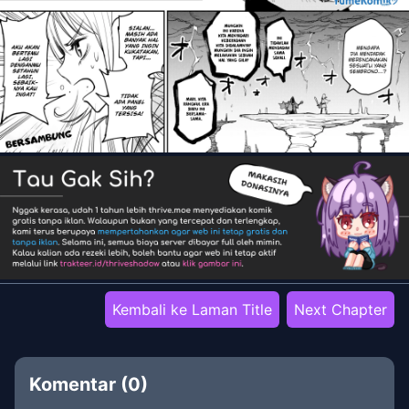
Kembali ke Laman Title
Next Chapter
Komentar (
0
)