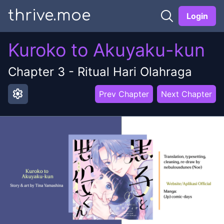
thrive.moe
Login
Kuroko to Akuyaku-kun
Chapter
3
-
Ritual Hari Olahraga
settings
Prev Chapter
Next Chapter