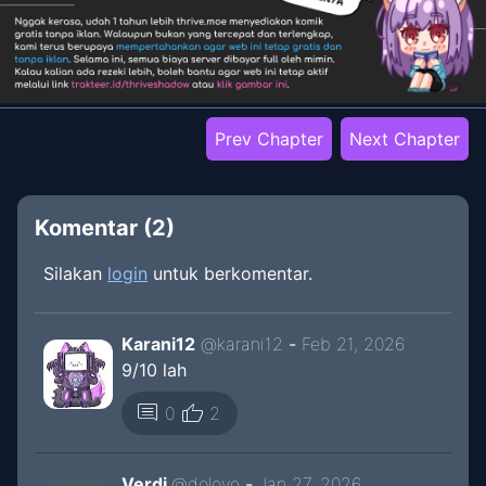
Prev Chapter
Next Chapter
Komentar (
2
)
Silakan
login
untuk berkomentar.
Karani12
@
karani12
-
Feb 21, 2026
9/10 lah
thumb_up
comment
0
2
Verdi
@
doloyo
-
Jan 27, 2026