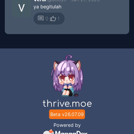
ya begitulah
thumb_up
comment
0
1
thrive.moe
Beta v
26.07.09
Powered by