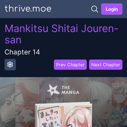
thrive.moe
Login
Mankitsu Shitai Jouren-
san
Chapter
14
settings
Prev Chapter
Next Chapter