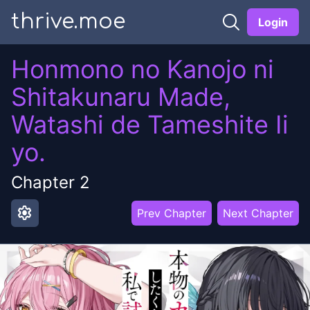
thrive.moe
Login
Honmono no Kanojo ni
Shitakunaru Made,
Watashi de Tameshite Ii
yo.
Chapter
2
settings
Prev Chapter
Next Chapter