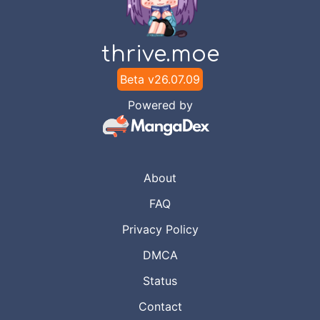
thrive.moe
Beta v
26.07.09
Powered by
About
FAQ
Privacy Policy
DMCA
Status
Contact