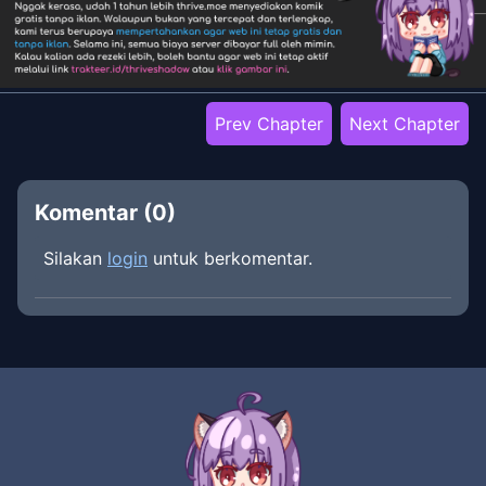
Prev Chapter
Next Chapter
Komentar (
0
)
Silakan
login
untuk berkomentar.