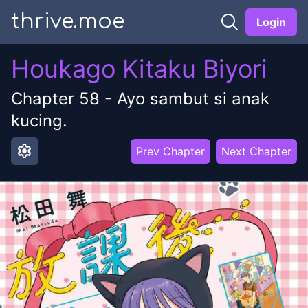
thrive.moe
Login
Houkago Kitaku Biyori
Chapter
58
-
Ayo sambut si anak
kucing.
settings
Prev Chapter
Next Chapter