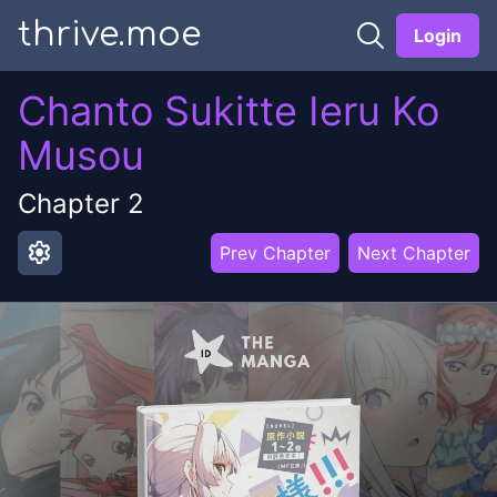
thrive.moe
Login
Chanto Sukitte Ieru Ko
Musou
Chapter
2
settings
Prev Chapter
Next Chapter