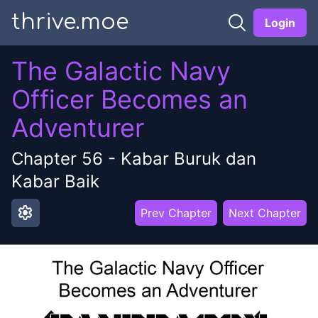
thrive.moe
Login
The Galactic Navy
Officer Becomes an
Adventurer
Chapter
56
-
Kabar Buruk dan
Kabar Baik
settings
Prev Chapter
Next Chapter