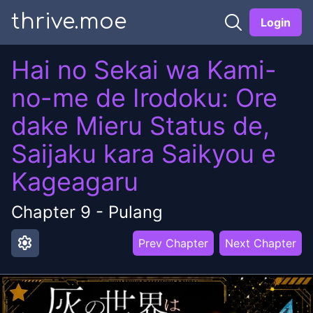
thrive.moe
Login
Hai no Sekai wa Kami-
no-me de Irodoku: Ore
dake Mieru Status de,
Saijaku kara Saikyou e
Kageagaru
Chapter
9
-
Pulang
settings
Prev Chapter
Next Chapter