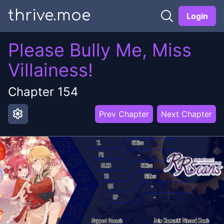
thrive.moe
Login
Please Bully Me, Miss
Villainess!
Chapter
154
settings
Prev Chapter
Next Chapter