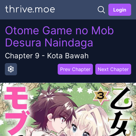
thrive.moe
Login
Otome Game no Mob
Desura Naindaga
Chapter
9
-
Kota Bawah
settings
Prev Chapter
Next Chapter