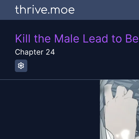
thrive.moe
Kill the Male Lead to B
Chapter
24
settings