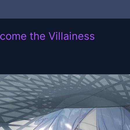
ecome the Villainess