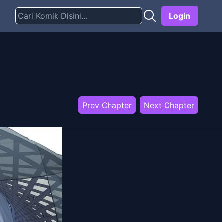
Login
Prev Chapter
Next Chapter