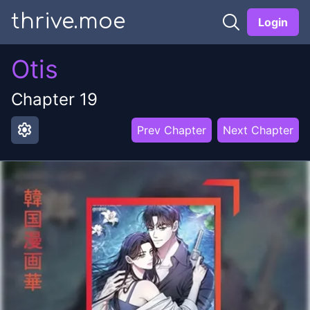
thrive.moe
Login
Otis
Chapter
19
settings
Prev Chapter
Next Chapter