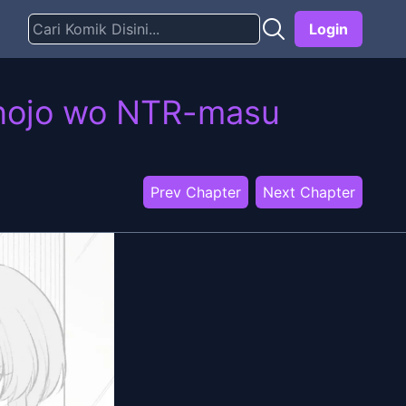
Login
anojo wo NTR-masu
Prev Chapter
Next Chapter