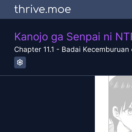
thrive.moe
Kanojo ga Senpai ni N
Chapter
11.1
-
Badai Kecemburuan d
settings