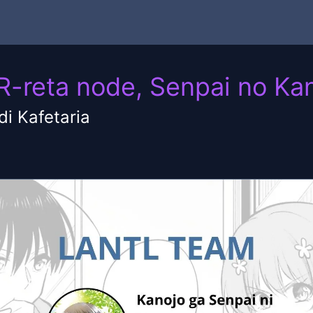
TR-reta node, Senpai no K
i Kafetaria