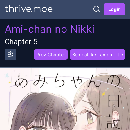
thrive.moe
Login
Ami-chan no Nikki
Chapter
5
settings
Prev Chapter
Kembali ke Laman Title