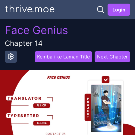
thrive.moe
Login
Face Genius
Chapter
14
settings
Kembali ke Laman Title
Next Chapter