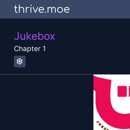
thrive.moe
Jukebox
Chapter
1
settings