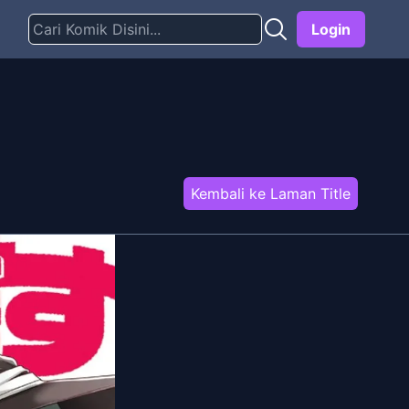
Login
Kembali ke Laman Title