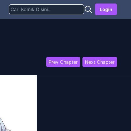
Login
Prev Chapter
Next Chapter