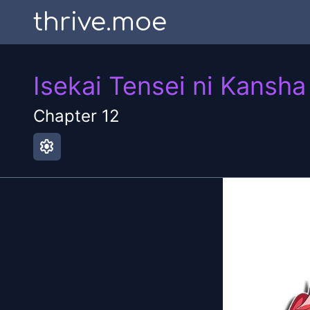
thrive.moe
Isekai Tensei ni Kansha
Chapter
12
settings