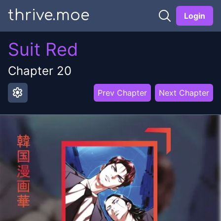
thrive.moe
Login
Suit Red
Chapter
20
settings
Prev Chapter
Next Chapter