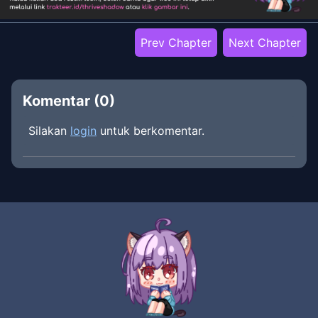
Prev Chapter
Next Chapter
Komentar (
0
)
Silakan
login
untuk berkomentar.