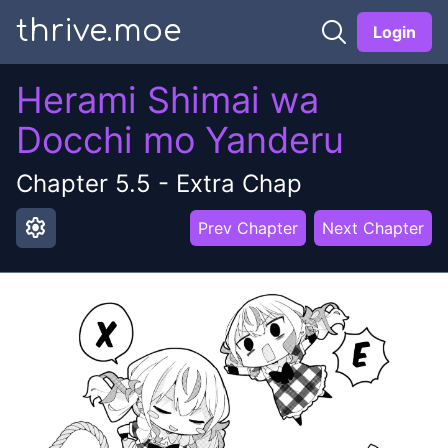
thrive.moe
Login
Herami Shimai wa
Docchi mo Yanderu
Chapter
5.5
-
Extra Chap
settings
Prev Chapter
Next Chapter