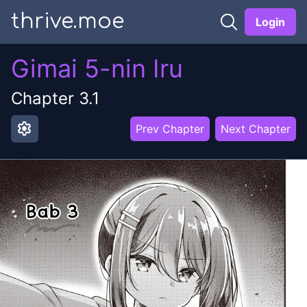
thrive.moe
Login
Gimai 5-nin Iru
Chapter
3.1
settings
Prev Chapter
Next Chapter