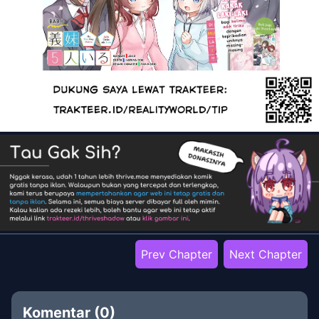
Prev Chapter
Next Chapter
Komentar (
0
)