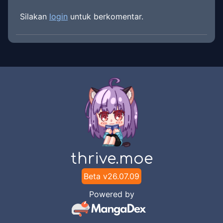
Silakan
login
untuk berkomentar.
thrive.moe
Beta v
26.07.09
Powered by