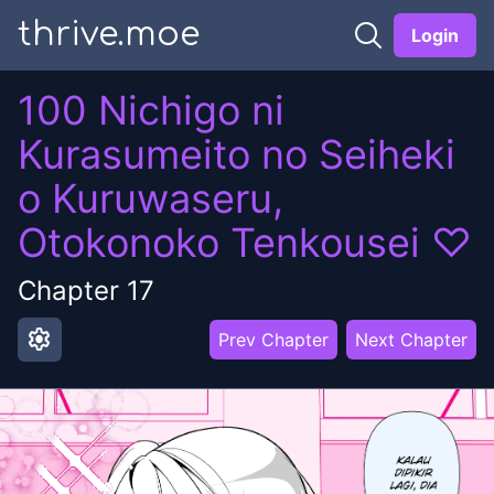
thrive.moe
Login
100 Nichigo ni
Kurasumeito no Seiheki
o Kuruwaseru,
Otokonoko Tenkousei ♡
Chapter
17
settings
Prev Chapter
Next Chapter