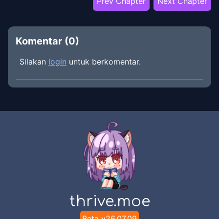
Prev Chapter
Next Chapter
Komentar (
0
)
Silakan
login
untuk berkomentar.
thrive.moe
Beta v
26.07.09