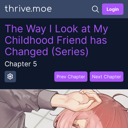
thrive.moe
Login
The Way I Look at My
Childhood Friend has
Changed (Series)
Chapter
5
settings
Prev Chapter
Next Chapter