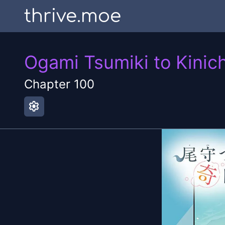
thrive.moe
Ogami Tsumiki to Kinich
Chapter
100
settings