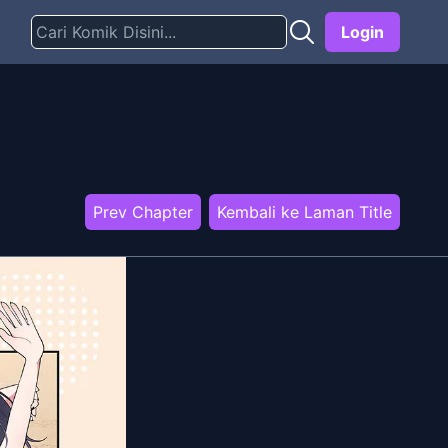
Login
Prev Chapter
Kembali ke Laman Title