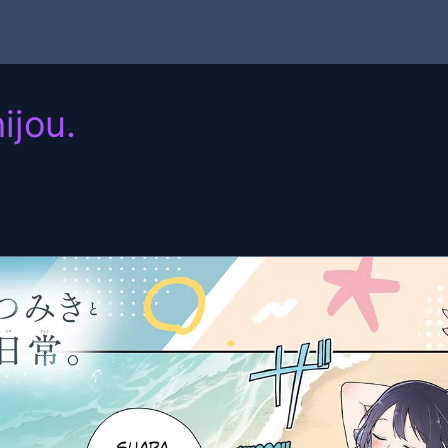
ijou.