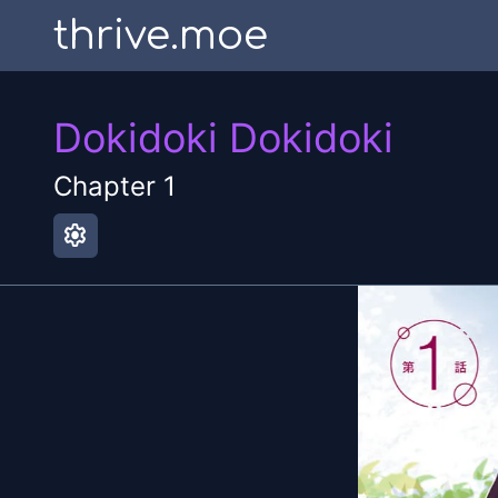
thrive.moe
Dokidoki Dokidoki
Chapter
1
settings