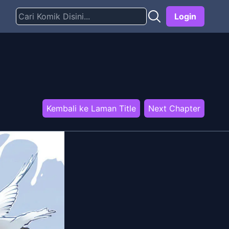
Login
Kembali ke Laman Title
Next Chapter