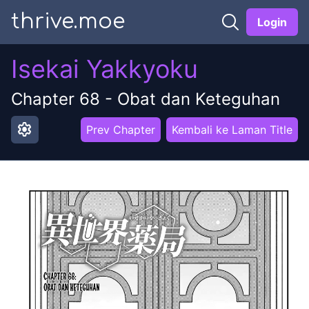
thrive.moe
Login
Isekai Yakkyoku
Chapter
68
-
Obat dan Keteguhan
settings
Prev Chapter
Kembali ke Laman Title