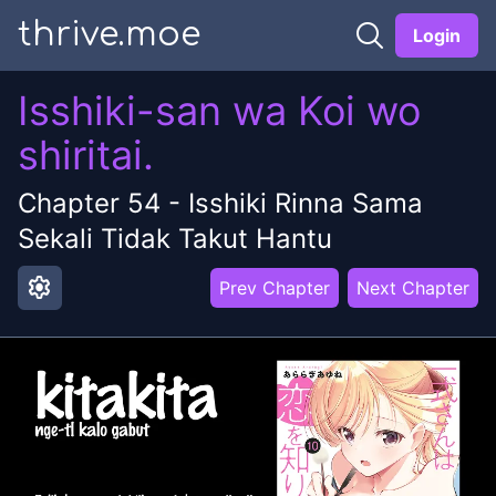
thrive.moe
Login
Isshiki-san wa Koi wo
shiritai.
Chapter
54
-
Isshiki Rinna Sama
Sekali Tidak Takut Hantu
settings
Prev Chapter
Next Chapter