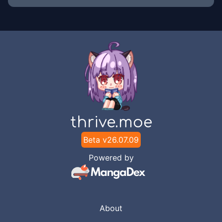
thrive.moe
Beta v
26.07.09
Powered by
About