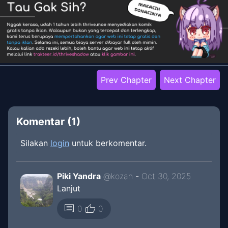
Prev Chapter
Next Chapter
Komentar (
1
)
Silakan
login
untuk berkomentar.
Piki Yandra
@
kozan
-
Oct 30, 2025
Lanjut
thumb_up
comment
0
0