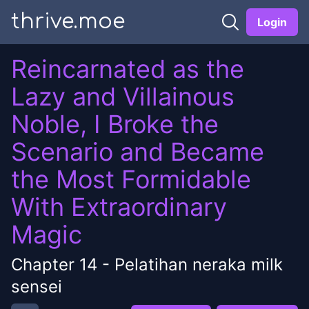
thrive.moe
Login
Reincarnated as the
Lazy and Villainous
Noble, I Broke the
Scenario and Became
the Most Formidable
With Extraordinary
Magic
Chapter
14
-
Pelatihan neraka milk
sensei