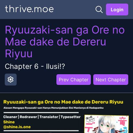
thrive.moe
Login
Ryuuzaki-san ga Ore no
Mae dake de Dereru
Riyuu
Chapter
6
-
Ilusi!?
settings
Prev Chapter
Next Chapter