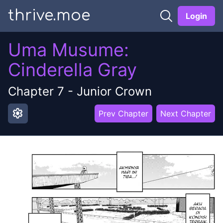
thrive.moe
Login
Uma Musume:
Cinderella Gray
Chapter
7
-
Junior Crown
settings
Prev Chapter
Next Chapter