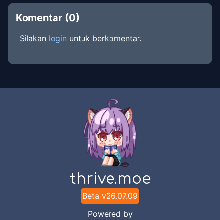
Komentar (
0
)
Silakan
login
untuk berkomentar.
thrive.moe
Beta v
26.07.09
Powered by