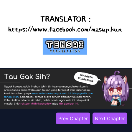
Prev Chapter
Next Chapter