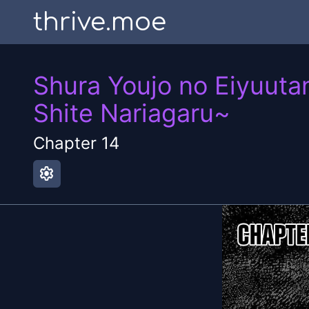
thrive.moe
Shura Youjo no Eiyuuta
Shite Nariagaru~
Chapter
14
settings