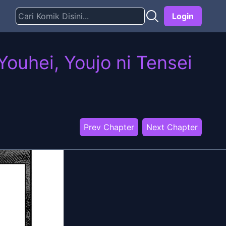
Login
ouhei, Youjo ni Tensei
Prev Chapter
Next Chapter