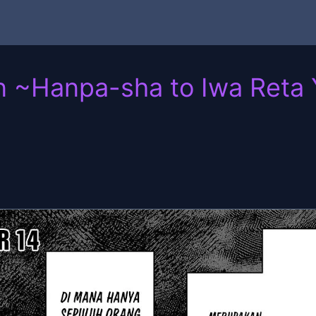
n ~Hanpa-sha to Iwa Reta Y