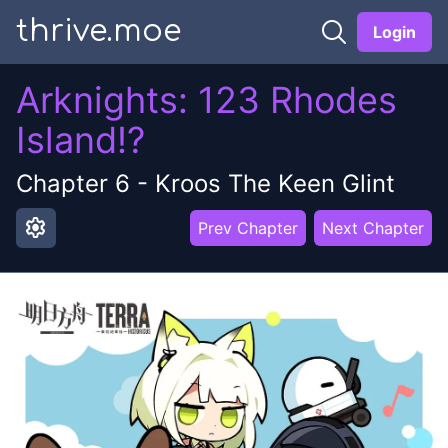
thrive.moe
Login
Arknights: 123 Rhodes
Island!?
Chapter
6
-
Kroos The Keen Glint
settings
Prev Chapter
Next Chapter