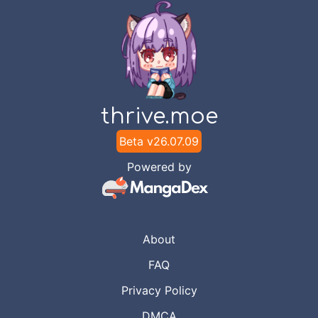
thrive.moe
Beta v
26.07.09
Powered by
About
FAQ
Privacy Policy
DMCA