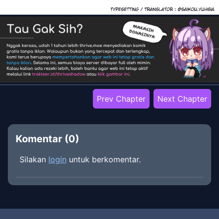
Prev Chapter
Next Chapter
Komentar (
0
)
Silakan
login
untuk berkomentar.