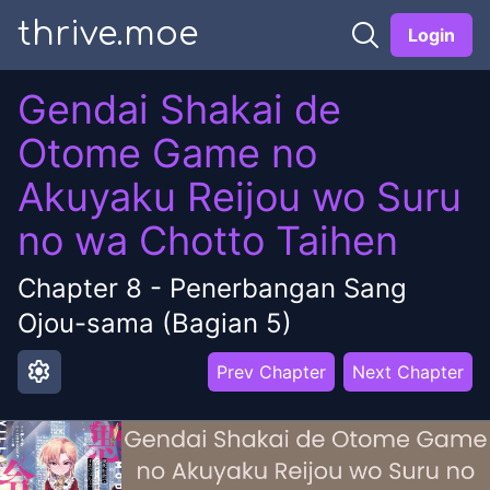
thrive.moe
Login
Gendai Shakai de
Otome Game no
Akuyaku Reijou wo Suru
no wa Chotto Taihen
Chapter
8
-
Penerbangan Sang
Ojou-sama (Bagian 5)
settings
Prev Chapter
Next Chapter