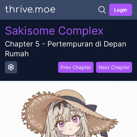
thrive.moe
Login
Sakisome Complex
Chapter
5
-
Pertempuran di Depan
Rumah
settings
Prev Chapter
Next Chapter