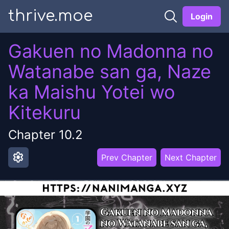
thrive.moe
Login
Gakuen no Madonna no
Watanabe san ga, Naze
ka Maishu Yotei wo
Kitekuru
Chapter
10.2
settings
Prev Chapter
Next Chapter