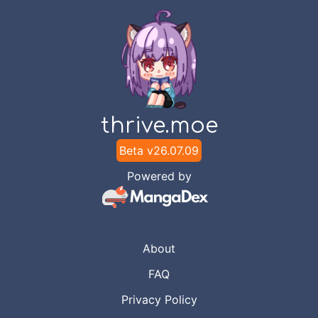
thrive.moe
Beta v
26.07.09
Powered by
About
FAQ
Privacy Policy