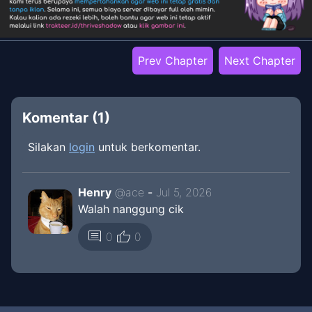
Prev Chapter
Next Chapter
Komentar (
1
)
Silakan
login
untuk berkomentar.
Henry
@
ace
-
Jul 5, 2026
Walah nanggung cik
thumb_up
comment
0
0