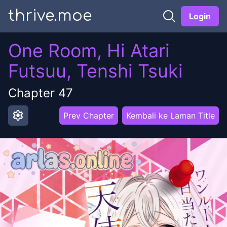
thrive.moe
Login
One Room, Hi Atari
Futsuu, Tenshi Tsuki
Chapter
47
settings
Prev Chapter
Kembali ke Laman Title