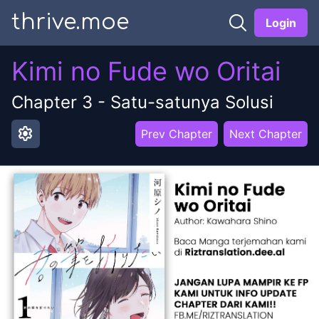
thrive.moe
Login
Kimi no Fude wo Oritai
Chapter
3
-
Satu-satunya Solusi
settings
Prev Chapter
Next Chapter