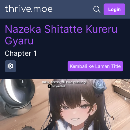
thrive.moe
Login
Nazeka Shitatte Kureru
Gyaru
Chapter
1
settings
Kembali ke Laman Title