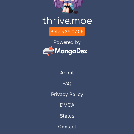
thrive.moe
Beta v
26.07.09
Powered by
About
FAQ
Privacy Policy
DMCA
Status
Contact