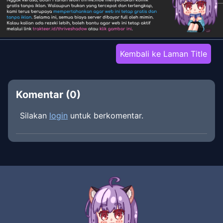
Kembali ke Laman Title
Komentar (
0
)
Silakan
login
untuk berkomentar.