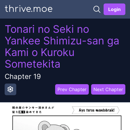
thrive.moe
Login
Tonari no Seki no
Yankee Shimizu-san ga
Kami o Kuroku
Sometekita
Chapter
19
settings
Prev Chapter
Next Chapter