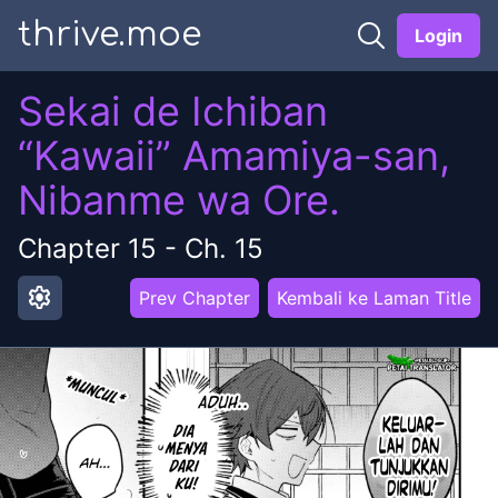
thrive.moe
Login
Sekai de Ichiban
“Kawaii” Amamiya-san,
Nibanme wa Ore.
Chapter
15
-
Ch. 15
settings
Prev Chapter
Kembali ke Laman Title