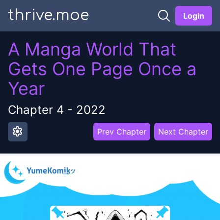
thrive.moe
Login
A Manga World That
Gets One Page Once a
Year
Chapter
4
-
2022
settings
Prev Chapter
Next Chapter