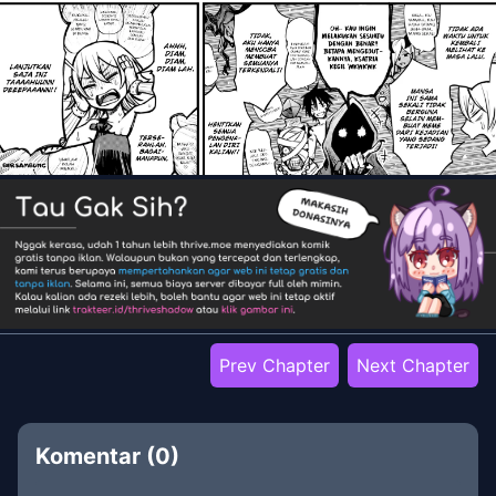
Prev Chapter
Next Chapter
Komentar (
0
)