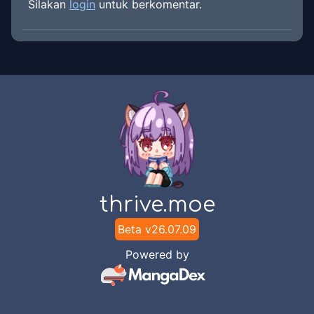
Silakan
login
untuk berkomentar.
thrive.moe
Beta v
26.07.09
Powered by