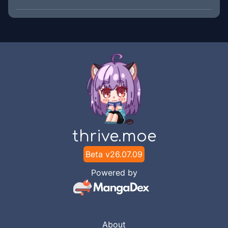
thrive.moe
Beta v
26.07.09
Powered by
About