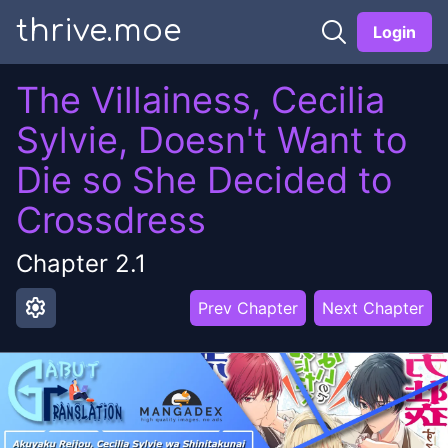
thrive.moe
Login
The Villainess, Cecilia
Sylvie, Doesn't Want to
Die so She Decided to
Crossdress
Chapter
2.1
settings
Prev Chapter
Next Chapter