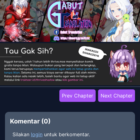
Prev Chapter
Next Chapter
Komentar (
0
)
Silakan
login
untuk berkomentar.