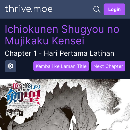
thrive.moe
Login
Ichiokunen Shugyou no
Mujikaku Kensei
Chapter
1
-
Hari Pertama Latihan
settings
Kembali ke Laman Title
Next Chapter