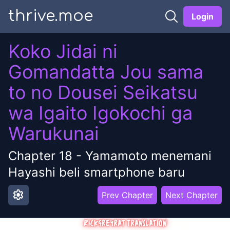
thrive.moe
Login
Koko Jidai ni
Gomandatta Jou sama
to no Dousei Seikatsu
wa Igaito Igokochi ga
Warukunai
Chapter
18
-
Yamamoto menemani
Hayashi beli smartphone baru
settings
Prev Chapter
Next Chapter