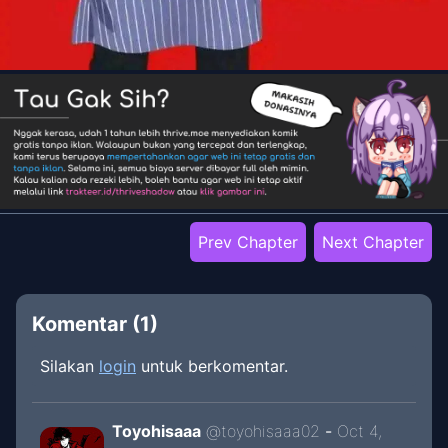
Prev Chapter
Next Chapter
Komentar (
1
)
Silakan
login
untuk berkomentar.
Toyohisaaa
@
toyohisaaa02
-
Oct 4,