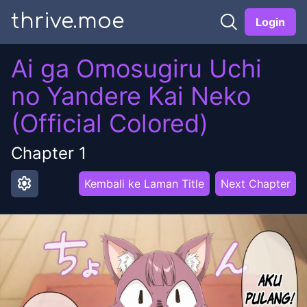
thrive.moe
Login
Ai ga Omosugiru Uchi
no Yandere Kai Neko
(Official Colored)
Chapter
1
settings
Kembali ke Laman Title
Next Chapter