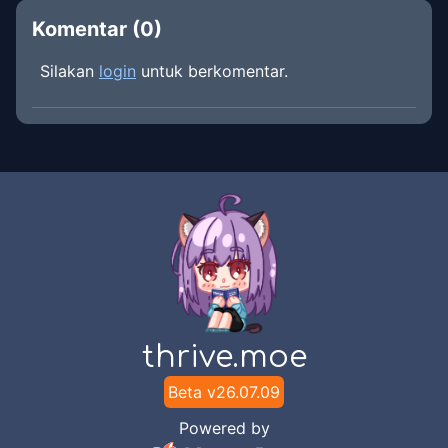
Komentar (
0
)
Silakan
login
untuk berkomentar.
thrive.moe
Beta v
26.07.09
Powered by