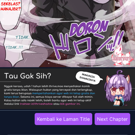
Kembali ke Laman Title
Next Chapter