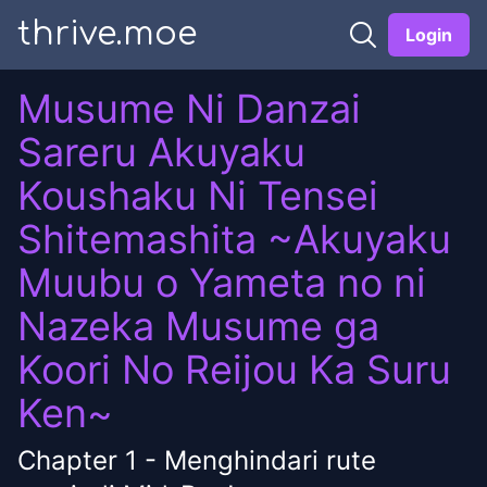
thrive.moe
Login
Musume Ni Danzai
Sareru Akuyaku
Koushaku Ni Tensei
Shitemashita ~Akuyaku
Muubu o Yameta no ni
Nazeka Musume ga
Koori No Reijou Ka Suru
Ken~
Chapter
1
-
Menghindari rute