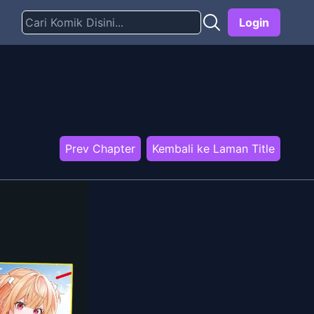
Login
Prev Chapter
Kembali ke Laman Title