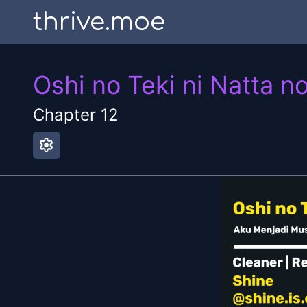
thrive.moe
Oshi no Teki ni Natta n
Chapter
12
settings